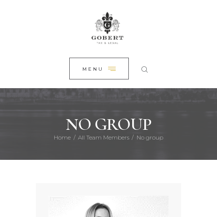
HOME
CLOSE
ABOUT US
PRACTICE AREAS
NEWS
MENU
CONTACT
NO GROUP
Home
All Team Members
No group