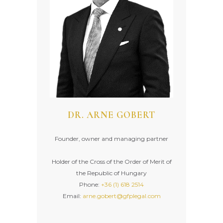
DR. ARNE GOBERT
Founder, owner and managing partner
Holder of the Cross of the Order of Merit of
the Republic of Hungary
Phone:
+36 (1) 618 2514
Email:
arne.gobert@gfplegal.com