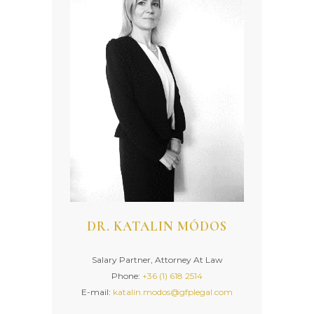
DR. KATALIN MÓDOS
Salary Partner, Attorney At Law
Phone:
+36 (1) 618 2514
E-mail:
katalin.modos@gfplegal.com