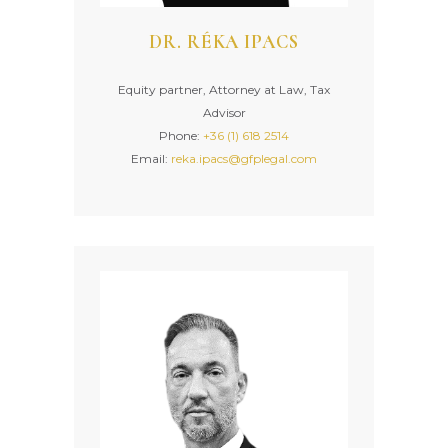
DR. RÉKA IPACS
Equity partner, Attorney at Law, Tax
Advisor
Phone:
+36 (1) 618 2514
Email:
reka.ipacs@gfplegal.com