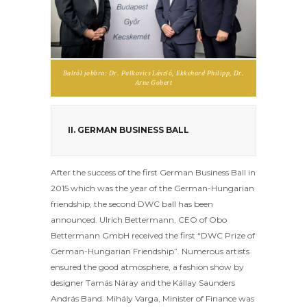
Balról jobbra: Dr. Palkovics László, Ekkehard Philipp, Dr.
Arne Gobert
II. GERMAN BUSINESS BALL
After the success of the first German Business Ball in
2015 which was the year of the German-Hungarian
friendship, the second DWC ball has been
announced. Ulrich Bettermann, CEO of Obo
Bettermann GmbH received the first “DWC Prize of
German-Hungarian Friendship”. Numerous artists
ensured the good atmosphere, a fashion show by
designer Tamás Náray and the Kállay Saunders
András Band. Mihály Varga, Minister of Finance was