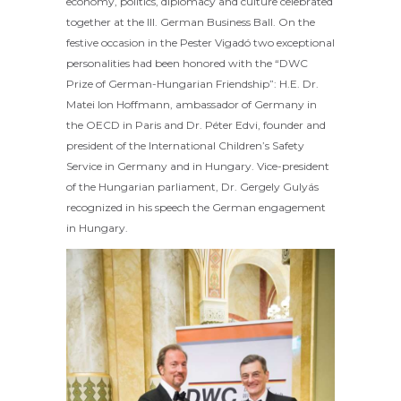
economy, politics, diplomacy and culture celebrated
together at the III. German Business Ball. On the
festive occasion in the Pester Vigadó two exceptional
personalities had been honored with the “DWC
Prize of German-Hungarian Friendship”: H.E. Dr.
Matei Ion Hoffmann, ambassador of Germany in
the OECD in Paris and Dr. Péter Edvi, founder and
president of the International Children’s Safety
Service in Germany and in Hungary. Vice-president
of the Hungarian parliament, Dr. Gergely Gulyás
recognized in his speech the German engagement
in Hungary.