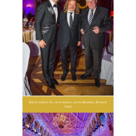
Balról jobbra: Dr. Arne Gobert, Leslie Mandoki, Bernard
Vogel