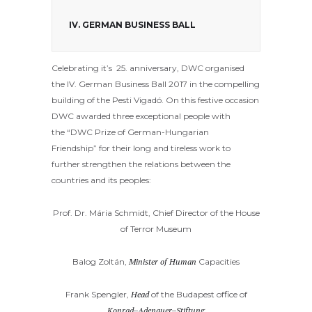
IV. GERMAN BUSINESS BALL
Celebrating it’s 25. anniversary, DWC organised
the IV. German Business Ball 2017 in the compelling
building of the Pesti Vigadó. On this festive occasion
DWC awarded three exceptional people with
the “DWC Prize of German-Hungarian
Friendship” for their long and tireless work to
further strengthen the relations between the
countries and its peoples:
Prof. Dr. Mária Schmidt,
Chief Director of the House
of Terror Museum
Balog Zoltán,
Minister of Human
Capacities
Frank Spengler,
Head
of the Budapest office of
Konrad
–
Adenauer
–
Stiftung