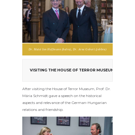
Dr. Matei Ion Hoffmann (balra), Dr. Arne Gobert (jobbra)
VISITING THE HOUSE OF TERROR MUSEUM WITH PRO
After visiting the House of Terror Museum, Prof. Dr.
Mária Schmidt gave a speech on the historical
aspects and relevance of the German-Hungarian
relations and friendship.