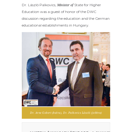
Dr. László Palkovics,
Minister of
State for Higher
Education
was a guest of honor of the DWC
discussion regarding the education and the German
educational establishments in Hungary.
Dr. Arne Gobert (balra), Dr. Palkovics László (jobbra)