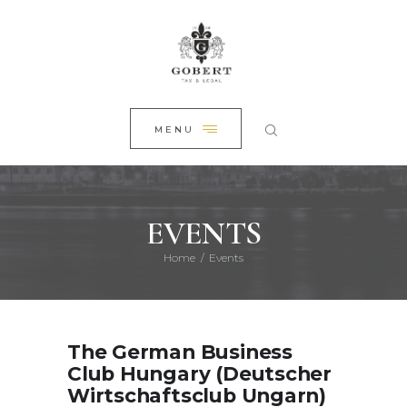
HOME
CLOSE
ABOUT US
PRACTICE AREAS
NEWS
MENU
CONTACT
EVENTS
Home
Events
The German Business
Club Hungary (Deutscher
Wirtschaftsclub Ungarn)