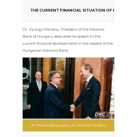
THE CURRENT FINANCIAL SITUATION OF HUNGARY P
Dr. György Matolcsy, President of the National
Bank of Hungary dedicated his speech to the
current financial developments in the respect of the
Hungarian National Bank.
Dr. Matolcsy György (balra), Dr. Arne Gobert (jobbra)