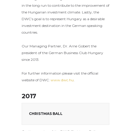
in the long run to contribute to the improvement of
the Hungarian investment climate. Lastly, the
DWC’s goal is to represent Hungary as a desirable
investment destination in the German speaking
countries.
Our Managing Partner, Dr. Arne Gobert the
president of the German Business Club Hungary
since 2013.
For further information please visit the official
website of DWC:
www.dwc.hu
.
2017
CHRISTMAS BALL