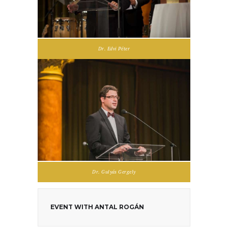
Dr. Edvi Péter
Dr. Gulyás Gergely
EVENT WITH ANTAL ROGÁN