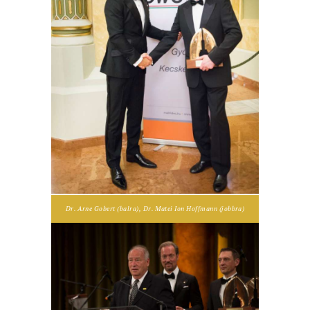
Dr. Arne Gobert (balra), Dr. Matei Ion Hoffmann (jobbra)