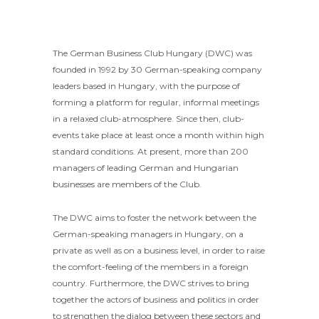
The German Business Club Hungary (DWC) was
founded in 1992 by 30 German-speaking company
leaders based in Hungary, with the purpose of
forming a platform for regular, informal meetings
in a relaxed club-atmosphere. Since then, club-
events take place at least once a month within high
standard conditions. At present, more than 200
managers of leading German and Hungarian
businesses are members of the Club.
The DWC aims to foster the network between the
German-speaking managers in Hungary, on a
private as well as on a business level, in order to raise
the comfort-feeling of the members in a foreign
country. Furthermore, the DWC strives to bring
together the actors of business and politics in order
to strengthen the dialog between these sectors and