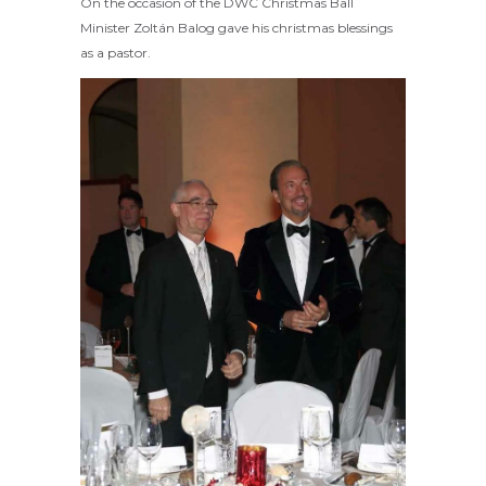
On the occasion of the DWC Christmas Ball
Minister Zoltán Balog gave his christmas blessings
as a pastor.