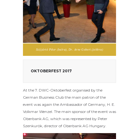
Szijjártó Péter (balra), Dr. Arne Gobert (jobbra)
OKTOBERFEST 2017
At the 7. DWC-Oktoberfest organised by the
German Business Club the main patron of the
event was again the Ambassador of Germany, H. E.
Volkmar Wenzel. The main sponsor of the event was
Oberbank AG, which was represented by Peter
Szenkurök, director of Oberbank AG Hungary.