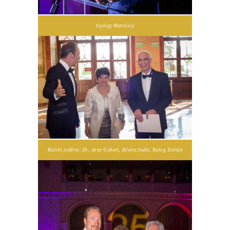
György Matolcsy
Balról jobbra: Dr. Arne Gobert, Révész Judit, Balog Zoltán