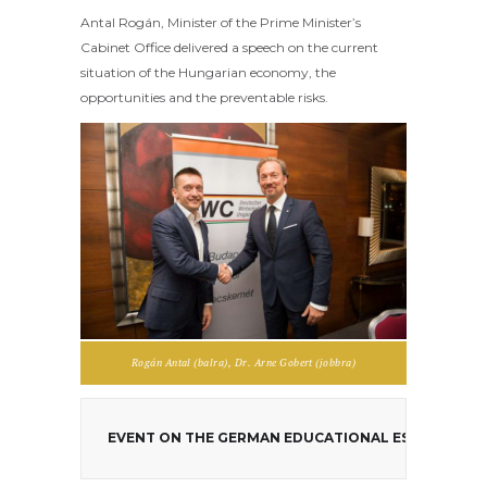
Antal Rogán, Minister of the Prime Minister’s
Cabinet Office delivered a speech on the current
situation of the Hungarian economy, the
opportunities and the preventable risks.
Rogán Antal (balra), Dr. Arne Gobert (jobbra)
EVENT ON THE GERMAN EDUCATIONAL ESTABLISHM