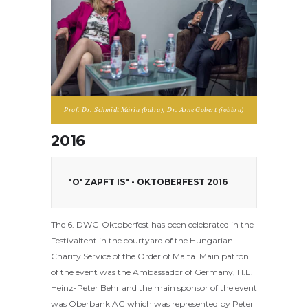
Prof. Dr. Schmidt Mária (balra), Dr. Arne Gobert (jobbra)
2016
"O' ZAPFT IS" - OKTOBERFEST 2016
The 6. DWC-Oktoberfest has been celebrated in the
Festivaltent in the courtyard of the Hungarian
Charity Service of the Order of Malta. Main patron
of the event was the Ambassador of Germany, H.E.
Heinz-Peter Behr and the main sponsor of the event
was Oberbank AG which was represented by Peter