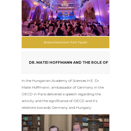
Rendezvényhelyszín: Pesti Vigadó
DR. MATEI HOFFMANN AND THE ROLE OF GERMANY 
In the Hungarian Academy of Sciences H.E. Dr.
Matei Hoffmann, ambassador of Germany in the
OECD in Paris delivered a speech regarding the
activity and the significance of OECD and it’s
relations towards Germany and Hungary.