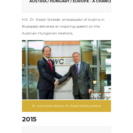
AUSTRIA / HUNGARY / EUROPE - A CHANCE!
H.E. Dr. Ralph Scheide, ambassador of Austria in
Budapest delivered an inspiring speech on the
Austrian-Hungarian relations.
Dr. Arne Gobert (balra), Dr. Ralph Scheide (jobbra)
2015