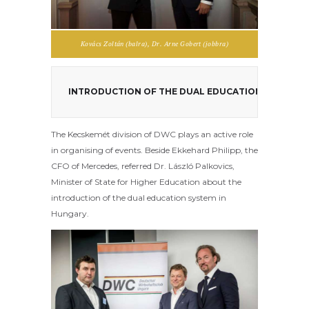
Kovács Zoltán (balra), Dr. Arne Gobert (jobbra)
The Kecskemét division of DWC plays an active role
in organising of events. Beside Ekkehard Philipp, the
CFO of Mercedes, referred Dr. László Palkovics,
Minister of State for Higher Education about the
introduction of the dual education system in
Hungary.