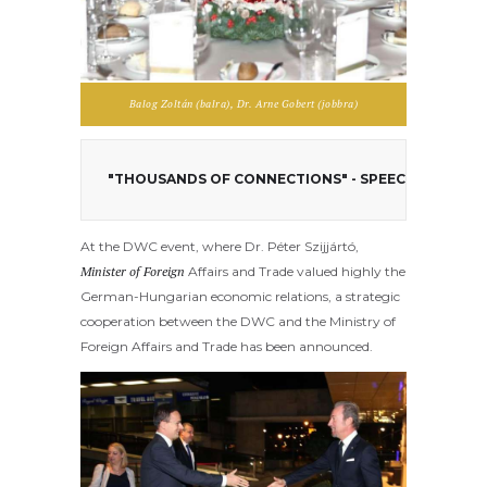
Balog Zoltán (balra), Dr. Arne Gobert (jobbra)
"THOUSANDS OF CONNECTIONS" - SPEECH OF DR. P
At the DWC event, where Dr. Péter Szijjártó,
Minister of Foreign
Affairs and Trade valued highly the
German-Hungarian economic relations, a strategic
cooperation between the DWC and the Ministry of
Foreign Affairs and Trade has been announced.