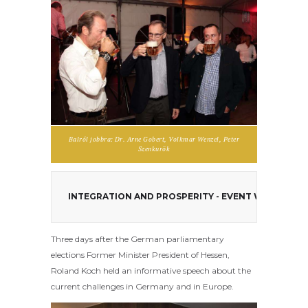
Balról jobbra: Dr. Arne Gobert, Volkmar Wenzel, Peter
Szenkurök
INTEGRATION AND PROSPERITY - EVENT WITH ROL
Three days after the German parliamentary
elections Former
Minister President of Hessen,
Roland Koch held an informative speech about the
current challenges in Germany and in Europe.