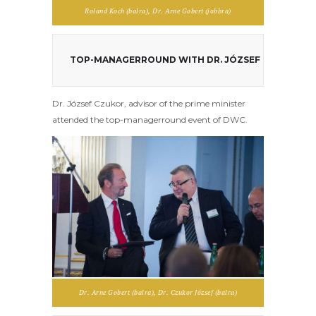
Roland Koch (balra), Dr. Arne Gobert (jobbra)
TOP-MANAGERROUND WITH DR. JÓZSEF CZUKOR
Dr. József Czukor, advisor of the prime minister
attended the top-managerround event of DWC.
Dr. Arne Gobert (balra), Dr. Czukor József (balra)