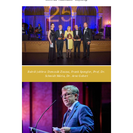
Balról jobbra: Demcsák Zsuzsa, Frank Spengler, Prof. Dr.
Schmidt Mária, Dr. Arne Gobert