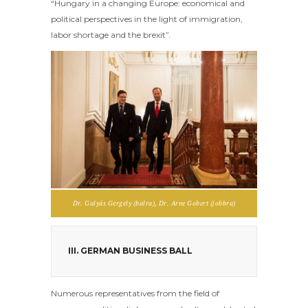
“Hungary in a changing Europe: economical and
political perspectives in the light of immigration,
labor shortage and the brexit”.
Dr. Gulyás Gergely (balra), Dr. Arne Gobert (jobbra)
III. GERMAN BUSINESS BALL
Numerous representatives from the field of