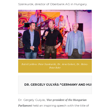
Szenkurök, director of Oberbank AG in Hungary.
Balról jobbra: Peter Szenkurök, Dr. Arne Gobert, Dr. Heinz-
Peter Behr
DR. GERGELY GULYÁS: "GERMANY AND HUNGARY NE
Dr. Gergely Gulyás,
Vice-president of the Hungarian
Parliament
held an inspiring speech with the title of