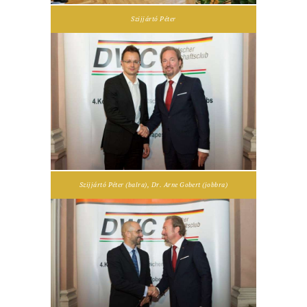
Szijjártó Péter
Szijjártó Péter (balra), Dr. Arne Gobert (jobbra)