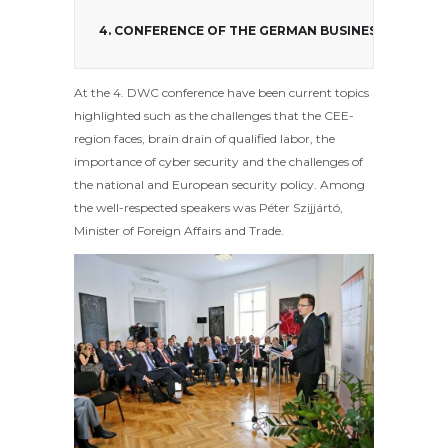
4. CONFERENCE OF THE GERMAN BUSINESS CLUB
At the 4. DWC conference have been current topics
highlighted such as the challenges that the CEE-
region faces, brain drain of qualified labor, the
importance of cyber security and the challenges of
the national and European security policy. Among
the well-respected speakers was Péter Szijjártó,
Minister of Foreign Affairs and Trade.