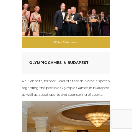
Ulrich Bettermann
OLYMPIC GAMES IN BUDAPEST
Pál Schmitt, former Head of State delivered a speech
regarding the possible Olympic Games in Budapest
as well as about sports and sponsoring of sports.