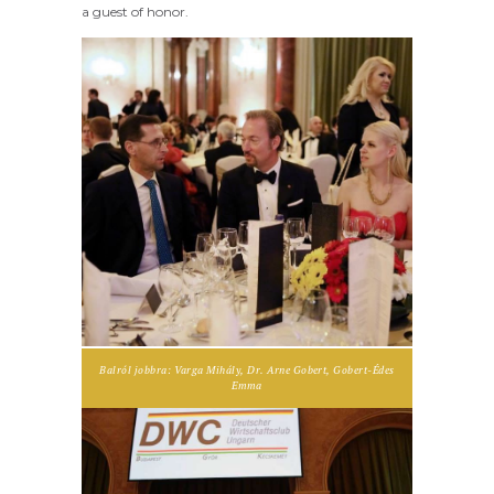
a guest of honor.
Balról jobbra: Varga Mihály, Dr. Arne Gobert, Gobert-Édes
Emma