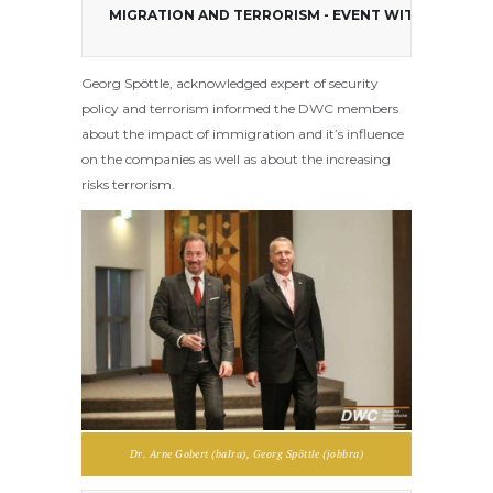
MIGRATION AND TERRORISM - EVENT WITH GEORG 
Georg Spöttle, acknowledged expert of security
policy and terrorism informed the DWC members
about the impact of immigration and it’s influence
on the companies as well as about the increasing
risks terrorism.
Dr. Arne Gobert (balra), Georg Spöttle (jobbra)