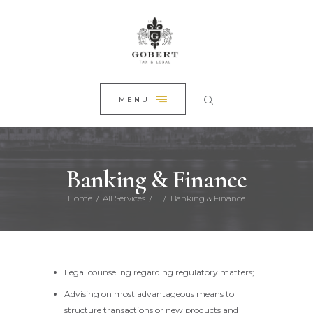
HOME
CLOSE
ABOUT US
PRACTICE AREAS
NEWS
MENU
CONTACT
Banking & Finance
Home
All Services
...
Banking & Finance
Legal counseling regarding regulatory matters;
Advising on most advantageous means to
structure transactions or new products and