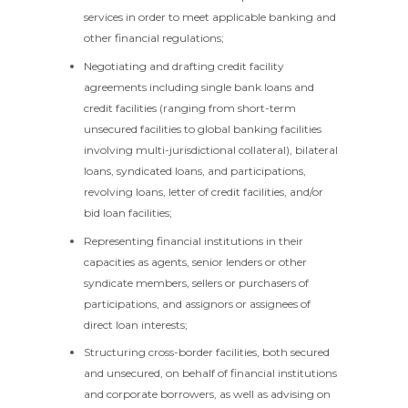
services in order to meet applicable banking and
other financial regulations;
Negotiating and drafting credit facility
agreements including single bank loans and
credit facilities (ranging from short-term
unsecured facilities to global banking facilities
involving multi-jurisdictional collateral), bilateral
loans, syndicated loans, and participations,
revolving loans, letter of credit facilities, and/or
bid loan facilities;
Representing financial institutions in their
capacities as agents, senior lenders or other
syndicate members, sellers or purchasers of
participations, and assignors or assignees of
direct loan interests;
Structuring cross-border facilities, both secured
and unsecured, on behalf of financial institutions
and corporate borrowers, as well as advising on