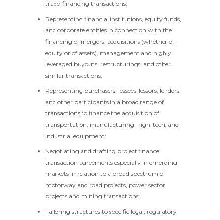
trade-financing transactions;
Representing financial institutions, equity funds,
and corporate entities in connection with the
financing of mergers, acquisitions (whether of
equity or of assets), management and highly
leveraged buyouts, restructurings, and other
similar transactions;
Representing purchasers, lessees, lessors, lenders,
and other participants in a broad range of
transactions to finance the acquisition of
transportation, manufacturing, high-tech, and
industrial equipment;
Negotiating and drafting project finance
transaction agreements especially in emerging
markets in relation to a broad spectrum of
motorway and road projects, power sector
projects and mining transactions;
Tailoring structures to specific legal, regulatory