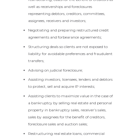
well as receiverships and foreclosures
representing debtors, creditors, committees,
assignees, receivers and investors;
Negotiating and preparing restructured credit
agreements and forbearance agreements;
Structuring deals so clients are not exposed to
liability for avoidable preferences and fraudulent
transfers;
Advising on judicial foreclosure;
Assisting investors, licensees, lenders and debtors
to protect, sell and acquire IP interests;
Assisting clients to maximize value in the case of
a bankruptcy by selling real estate and personal
property in bankruptcy sales, receiver’s sales,
sales by assignees for the benefit of creditors,
foreclosure sales and auction sales;
Restructuring real estate loans, commercial