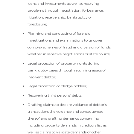
loans and investments as well as resolving
problems through negotiation, forbearance,
litigation, receivership, bankruptcy or
foreclosure;
Planning and conducting of forensic
investigations and examinations to uncover
complex schemes of fraud and diversion of funds,
whether in sensitive negotiations or state courts;
Legal protection of property rights during
bankruptcy cases through returning assets of
insolvent debtor;
Legal protection of pledge-holders;
Recovering third persons’ debts;
Drafting claims to declare voidance of debtor’s
transactions the voidance and consequences
thereof and drafting demands concerning
including property demands in creditors list as
well as claims to validate demands of other