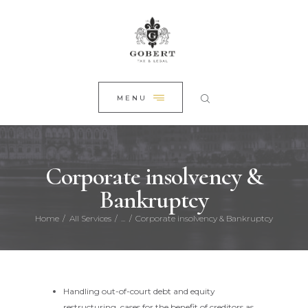
HOME
CLOSE
ABOUT US
PRACTICE AREAS
NEWS
MENU
CONTACT
Corporate insolvency &
Bankruptcy
Home
All Services
...
Corporate insolvency & Bankruptcy
Handling out-of-court debt and equity
restructuring, cases for the benefit of creditors as