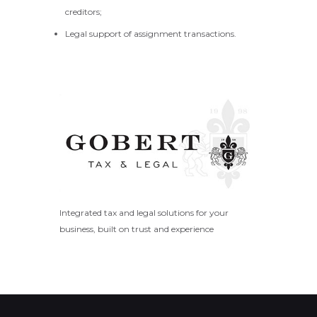
creditors;
Legal support of assignment transactions.
Integrated tax and legal solutions for your
business, built on trust and experience